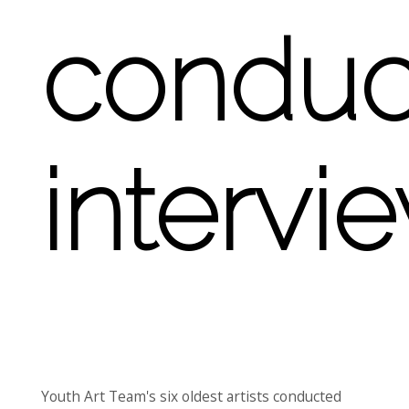
conduc
intervi
Youth Art Team's six oldest artists conducted