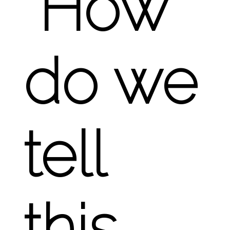
“How
do we
tell
this