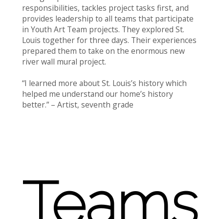
responsibilities, tackles project tasks first, and
provides leadership to all teams that participate
in Youth Art Team projects. They explored St.
Louis together for three days. Their experiences
prepared them to take on the enormous new
river wall mural project.
“I learned more about St. Louis’s history which
helped me understand our home’s history
better.” – Artist, seventh grade
Teams