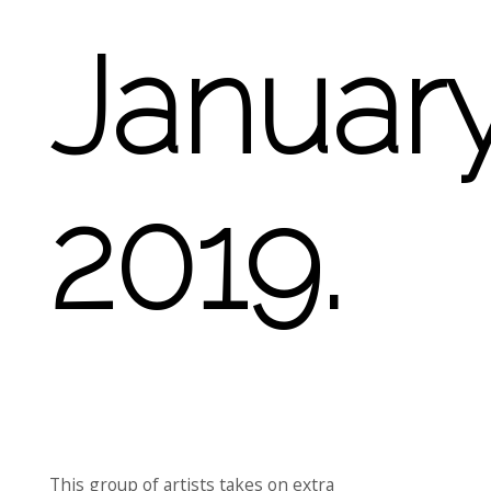
Januar
2019.
This group of artists takes on extra