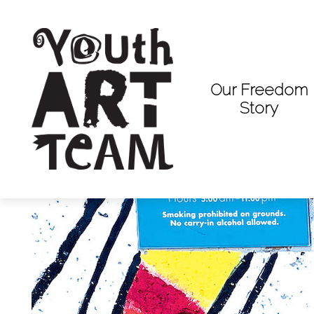
Our Freedom
Story