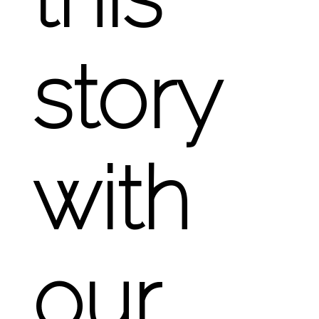
story
with
our