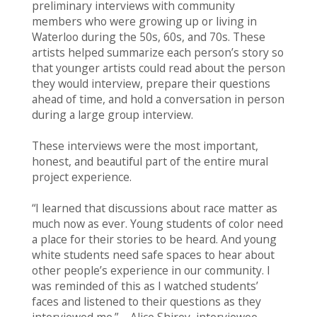
preliminary interviews with community
members who were growing up or living in
Waterloo during the 50s, 60s, and 70s. These
artists helped summarize each person’s story so
that younger artists could read about the person
they would interview, prepare their questions
ahead of time, and hold a conversation in person
during a large group interview.
These interviews were the most important,
honest, and beautiful part of the entire mural
project experience.
“I learned that discussions about race matter as
much now as ever. Young students of color need
a place for their stories to be heard. And young
white students need safe spaces to hear about
other people’s experience in our community. I
was reminded of this as I watched students’
faces and listened to their questions as they