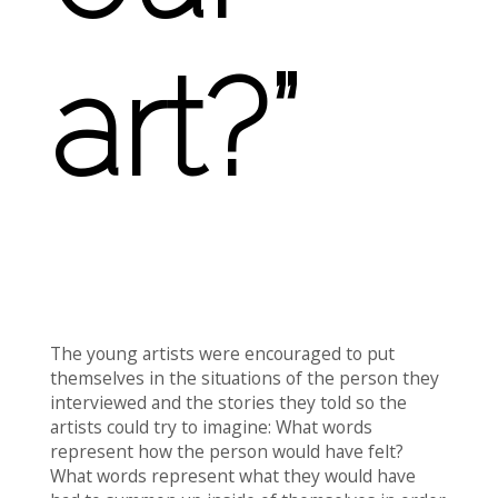
art?”
The young artists were encouraged to put
themselves in the situations of the person they
interviewed and the stories they told so the
artists could try to imagine: What words
represent how the person would have felt?
What words represent what they would have