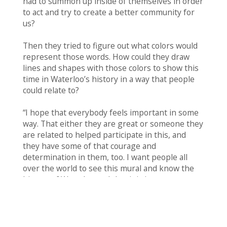
had to summon up inside of themselves in order
to act and try to create a better community for
us?
Then they tried to figure out what colors would
represent those words. How could they draw
lines and shapes with those colors to show this
time in Waterloo’s history in a way that people
could relate to?
“I hope that everybody feels important in some
way. That either they are great or someone they
are related to helped participate in this, and
they have some of that courage and
determination in them, too. I want people all
over the world to see this mural and know the
history of Waterloo and that it is important. –
Artist, third grade
At last it was time to paint the mural. Youth Art
Team artists rotated through in teams to