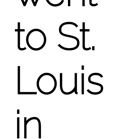
to St.
Louis
in