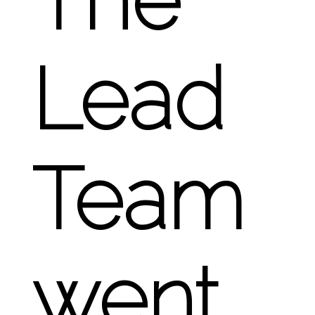
Lead
Team
went