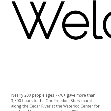
Wel
Nearly 200 people ages 7-70+ gave more than
3,500 hours to the Our Freedom Story mural
along the Cedar River at the Waterloo Center for