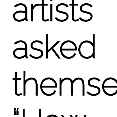
artists
asked
themse