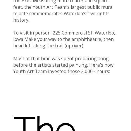
the Arts. Measuring more than 3,000 square
feet, the Youth Art Team’s largest public mural
to date commemorates Waterloo’s civil rights
history.
To visit in person: 225 Commercial St, Waterloo,
Iowa Make your way to the amphitheatre, then
head left along the trail (upriver).
Most of that time was spent preparing, long
before the artists started painting. Here’s how
Youth Art Team invested those 2,000+ hours:
The