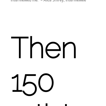
interviewed me.” – Alice Shirey, interviewee
Then
150