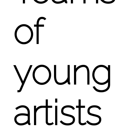
of
young
artists